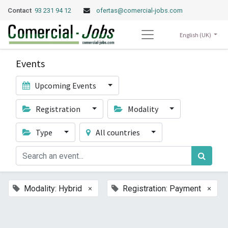
Contact
93 231 94 12
ofertas@comercial-jobs.com
English (UK)
Events
Upcoming Events
Registration
Modality
Type
All countries
×
×
Modality: Hybrid
Registration: Payment